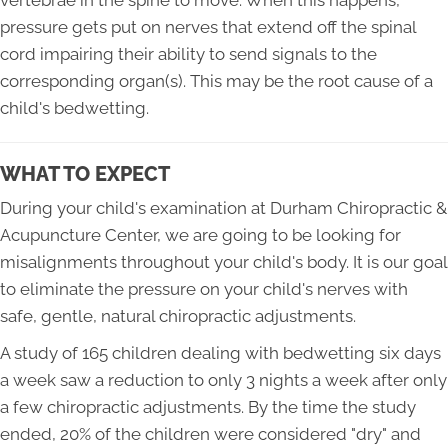
vertebrae in the spine to move. When this happens,
pressure gets put on nerves that extend off the spinal
cord impairing their ability to send signals to the
corresponding organ(s). This may be the root cause of a
child's bedwetting.
WHAT TO EXPECT
During your child's examination at Durham Chiropractic &
Acupuncture Center, we are going to be looking for
misalignments throughout your child's body. It is our goal
to eliminate the pressure on your child's nerves with
safe, gentle, natural chiropractic adjustments.
A study of 165 children dealing with bedwetting six days
a week saw a reduction to only 3 nights a week after only
a few chiropractic adjustments. By the time the study
ended, 20% of the children were considered "dry" and