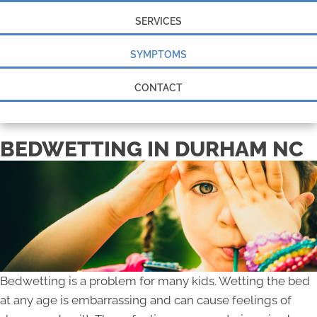
SERVICES
SYMPTOMS
CONTACT
BEDWETTING IN DURHAM NC
Bedwetting is a problem for many kids. Wetting the bed
at any age is embarrassing and can cause feelings of