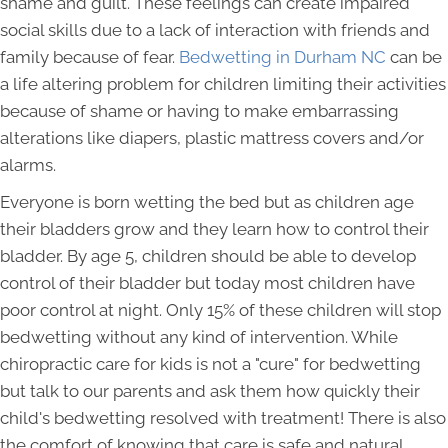
shame and guilt. These feelings can create impaired
social skills due to a lack of interaction with friends and
family because of fear.
Bedwetting in Durham NC
can be
a life altering problem for children limiting their activities
because of shame or having to make embarrassing
alterations like diapers, plastic mattress covers and/or
alarms.
Everyone is born wetting the bed but as children age
their bladders grow and they learn how to control their
bladder. By age 5, children should be able to develop
control of their bladder but today most children have
poor control at night. Only 15% of these children will stop
bedwetting without any kind of intervention. While
chiropractic care for kids is not a "cure" for bedwetting
but talk to our parents and ask them how quickly their
child's bedwetting resolved with treatment! There is also
the comfort of knowing that care is safe and natural