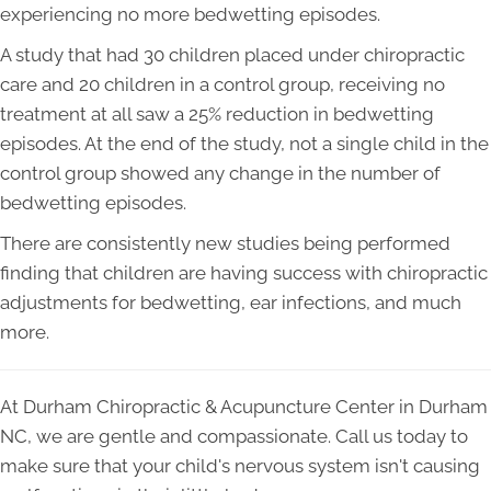
experiencing no more bedwetting episodes.
A study that had 30 children placed under chiropractic
care and 20 children in a control group, receiving no
treatment at all saw a 25% reduction in bedwetting
episodes. At the end of the study, not a single child in the
control group showed any change in the number of
bedwetting episodes.
There are consistently new studies being performed
finding that children are having success with chiropractic
adjustments for bedwetting, ear infections, and much
more.
At Durham Chiropractic & Acupuncture Center in Durham
NC, we are gentle and compassionate. Call us today to
make sure that your child's nervous system isn't causing