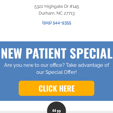
5322 Highgate Dr #145
Durham, NC 27713
(919) 544-9355
NEW PATIENT SPECIAL
Are you new to our office? Take advantage of
our Special Offer!
CLICK HERE