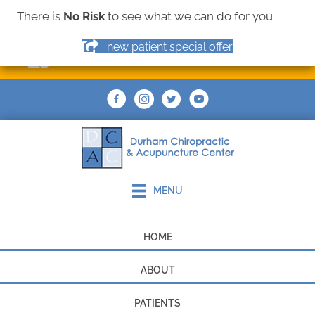
There is
No Risk
to see what we can do for you
(919) 544-9355
new patient special offer
MAKE AN APPOINTMENT
MENU
HOME
ABOUT
PATIENTS