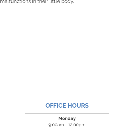
malfunctions in their little body.
OFFICE HOURS
Monday
9:00am - 12:00pm