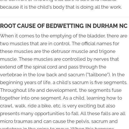
because it is the child's body that is doing all the work.
ROOT CAUSE OF BEDWETTING IN DURHAM NC
When it comes to the emptying of the bladder, there are
two muscles that are in control. The official names for
these muscles are the detrusor muscle and trigone
muscle. These muscles are controlled by nerves that
extend off the spinal cord and pass through the
vertebrae in the low back and sacrum ("tailbone"). In the
beginning years of life, a child's sacrum is five segments.
Throughout life and development, the segments fuse
together into one segment. As a child, learning how to
crawl, walk, ride a bike, etc. is very exciting but also
presents many opportunities to fall. All these falls are all
micro traumas and can cause the pelvis, sacrum and