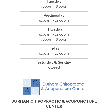
Tuesday
3:00pm - 6:00pm
Wednesday
9:00am - 12:00pm
Thursday
9:00am - 12:00pm
3:00pm - 6:00pm
Friday
9:00am - 12:00pm
Saturday & Sunday
Closed
DURHAM CHIROPRACTIC & ACUPUNCTURE
CENTER