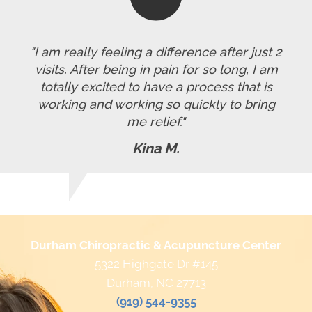
"I am really feeling a difference after just 2
visits. After being in pain for so long, I am
totally excited to have a process that is
working and working so quickly to bring
me relief."
Kina M.
Durham Chiropractic & Acupuncture Center
5322 Highgate Dr #145
Durham, NC 27713
(919) 544-9355