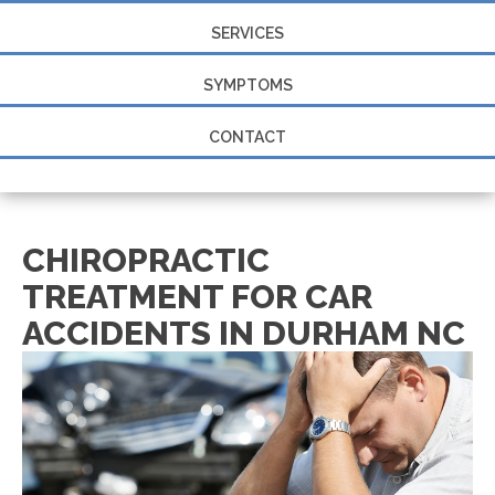
SERVICES
SYMPTOMS
CONTACT
CHIROPRACTIC
TREATMENT FOR CAR
ACCIDENTS IN DURHAM NC