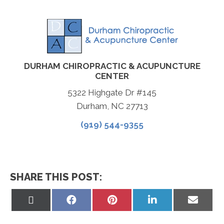
DURHAM CHIROPRACTIC & ACUPUNCTURE
CENTER
5322 Highgate Dr #145
Durham, NC 27713
(919) 544-9355
SHARE THIS POST:
Share
Share
Share
Share
Share
on
on
on
on
on
X
Facebook
Pinterest
LinkedIn
Email