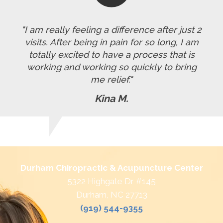
"I am really feeling a difference after just 2
visits. After being in pain for so long, I am
totally excited to have a process that is
working and working so quickly to bring
me relief."
Kina M.
Durham Chiropractic & Acupuncture Center
5322 Highgate Dr #145
Durham, NC 27713
(919) 544-9355