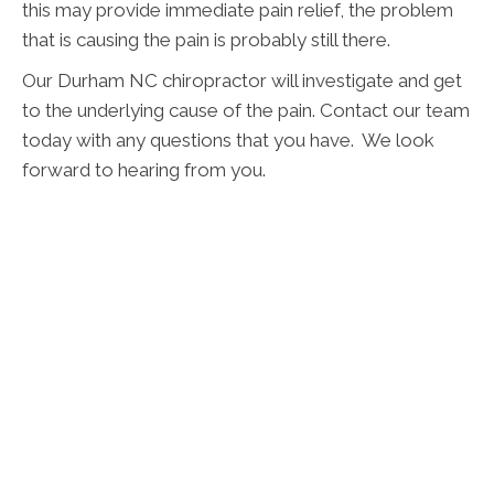
this may provide immediate pain relief, the problem
that is causing the pain is probably still there.
Our Durham NC chiropractor will investigate and get
to the underlying cause of the pain. Contact our team
today with any questions that you have. We look
forward to hearing from you.