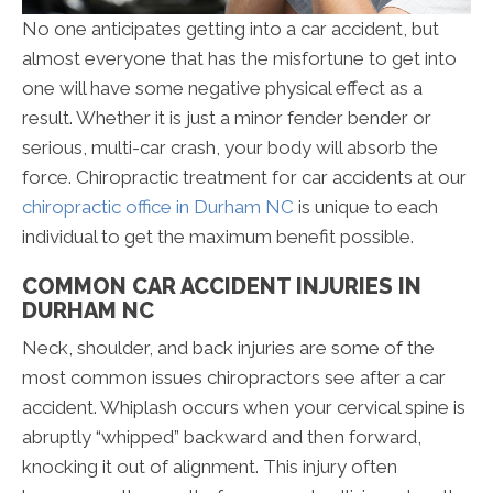
No one anticipates getting into a car accident, but
almost everyone that has the misfortune to get into
one will have some negative physical effect as a
result. Whether it is just a minor fender bender or
serious, multi-car crash, your body will absorb the
force. Chiropractic treatment for car accidents at our
chiropractic office in Durham NC
is unique to each
individual to get the maximum benefit possible.
COMMON CAR ACCIDENT INJURIES IN
DURHAM NC
Neck, shoulder, and back injuries are some of the
most common issues chiropractors see after a car
accident. Whiplash occurs when your cervical spine is
abruptly “whipped” backward and then forward,
knocking it out of alignment. This injury often