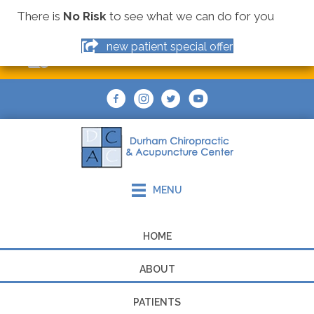
There is
No Risk
to see what we can do for you
(919) 544-9355
new patient special offer
MAKE AN APPOINTMENT
MENU
HOME
ABOUT
PATIENTS