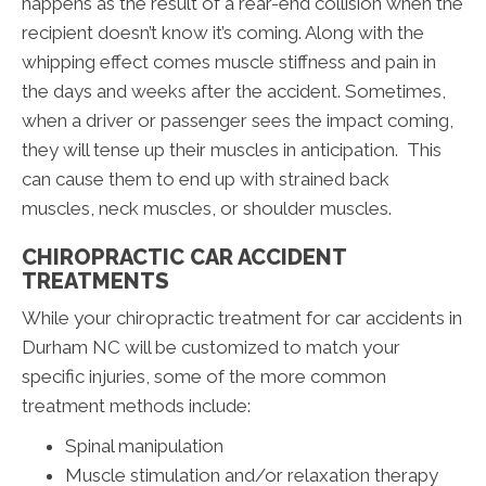
happens as the result of a rear-end collision when the
recipient doesn’t know it’s coming. Along with the
whipping effect comes muscle stiffness and pain in
the days and weeks after the accident. Sometimes,
when a driver or passenger sees the impact coming,
they will tense up their muscles in anticipation. This
can cause them to end up with strained back
muscles, neck muscles, or shoulder muscles.
CHIROPRACTIC CAR ACCIDENT
TREATMENTS
While your chiropractic treatment for car accidents in
Durham NC will be customized to match your
specific injuries, some of the more common
treatment methods include:
Spinal manipulation
Muscle stimulation and/or relaxation therapy