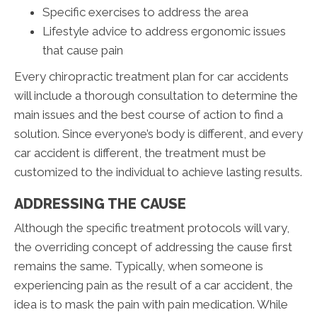
Specific exercises to address the area
Lifestyle advice to address ergonomic issues
that cause pain
Every chiropractic treatment plan for car accidents
will include a thorough consultation to determine the
main issues and the best course of action to find a
solution. Since everyone’s body is different, and every
car accident is different, the treatment must be
customized to the individual to achieve lasting results.
ADDRESSING THE CAUSE
Although the specific treatment protocols will vary,
the overriding concept of addressing the cause first
remains the same. Typically, when someone is
experiencing pain as the result of a car accident, the
idea is to mask the pain with pain medication. While