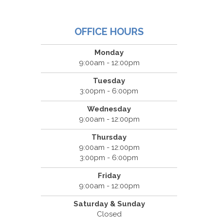
OFFICE HOURS
Monday
9:00am - 12:00pm
Tuesday
3:00pm - 6:00pm
Wednesday
9:00am - 12:00pm
Thursday
9:00am - 12:00pm
3:00pm - 6:00pm
Friday
9:00am - 12:00pm
Saturday & Sunday
Closed