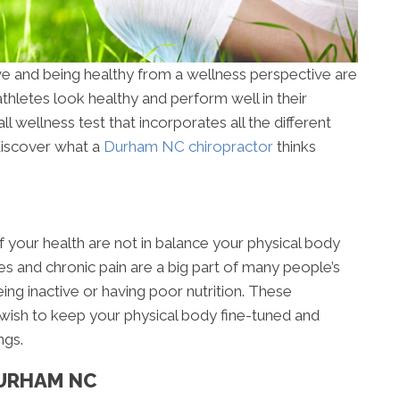
ve and being healthy from a wellness perspective are
hletes look healthy and perform well in their
ll wellness test that incorporates all the different
discover what a
Durham NC chiropractor
thinks
 your health are not in balance your physical body
es and chronic pain are a big part of many people’s
ing inactive or having poor nutrition. These
 wish to keep your physical body fine-tuned and
ngs.
DURHAM NC