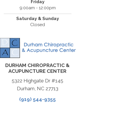
Friday
9:00am - 12:00pm
Saturday & Sunday
Closed
DURHAM CHIROPRACTIC &
ACUPUNCTURE CENTER
5322 Highgate Dr #145
Durham, NC 27713
(919) 544-9355