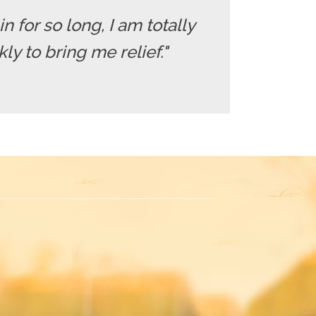
in for so long, I am totally
y to bring me relief."