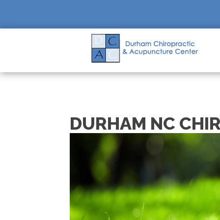
DURHAM NC CHI