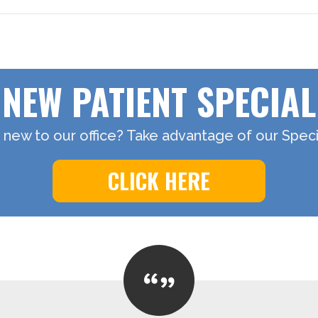
NEW PATIENT SPECIAL
 new to our office? Take advantage of our Specia
CLICK HERE