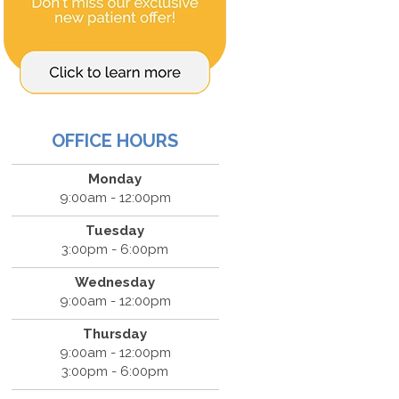
OFFICE HOURS
Monday
9:00am - 12:00pm
Tuesday
3:00pm - 6:00pm
Wednesday
9:00am - 12:00pm
Thursday
9:00am - 12:00pm
3:00pm - 6:00pm