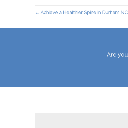
← Achieve a Healthier Spine in Durham NC
Are you