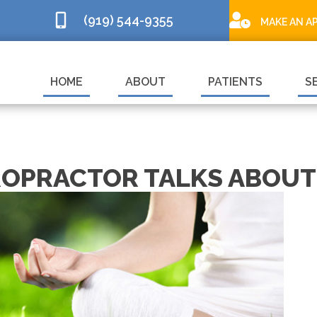
(919) 544-9355
MAKE AN A
HOME
ABOUT
PATIENTS
S
ROPRACTOR TALKS ABOUT