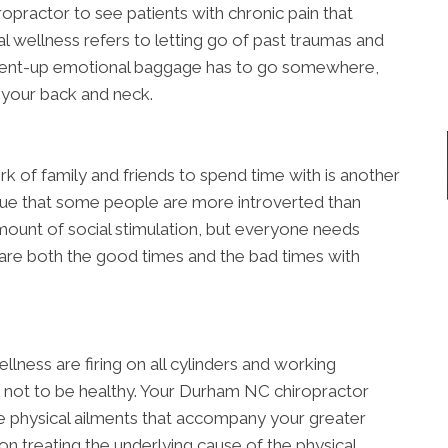
practor to see patients with chronic pain that
l wellness refers to letting go of past traumas and
. Pent-up emotional baggage has to go somewhere,
n your back and neck.
rk of family and friends to spend time with is another
 true that some people are more introverted than
ount of social stimulation, but everyone needs
hare both the good times and the bad times with
llness are firing on all cylinders and working
le not to be healthy. Your Durham NC chiropractor
e physical ailments that accompany your greater
on treating the underlying cause of the physical