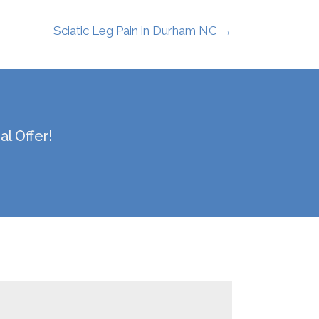
Sciatic Leg Pain in Durham NC →
l Offer!