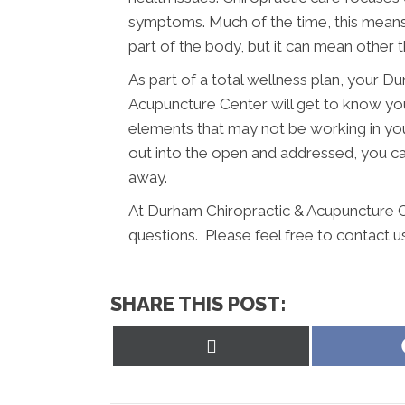
symptoms. Much of the time, this means 
part of the body, but it can mean other t
As part of a total wellness plan, your 
Acupuncture Center will get to know you
elements that may not be working in you
out into the open and addressed, you can
away.
At Durham Chiropractic & Acupuncture C
questions. Please feel free to contact u
SHARE THIS POST:
Share
on
X
(Twitter)