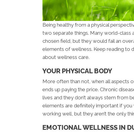
Being healthy from a physical perspecti
two separate things. Many world-class at
chosen field, but they would fail an overa
elements of wellness. Keep reading to 
about wellness care.
YOUR PHYSICAL BODY
More often than not, when all aspects of
ends up paying the price. Chronic diseas
lives and they don’t always stem from be
elements are definitely important if you
working well, but they aren’t the only thi
EMOTIONAL WELLNESS IN 