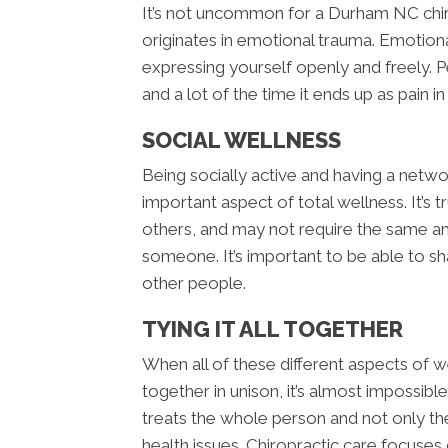
It’s not uncommon for a Durham NC chiro
originates in emotional trauma. Emotiona
expressing yourself openly and freely
and a lot of the time it ends up as pain i
SOCIAL WELLNESS
Being socially active and having a netwo
important aspect of total wellness. It’s
others, and may not require the same am
someone. It’s important to be able to s
other people.
TYING IT ALL TOGETHER
When all of these different aspects of we
together in unison, it’s almost impossib
treats the whole person and not only th
health issues. Chiropractic care focuses 