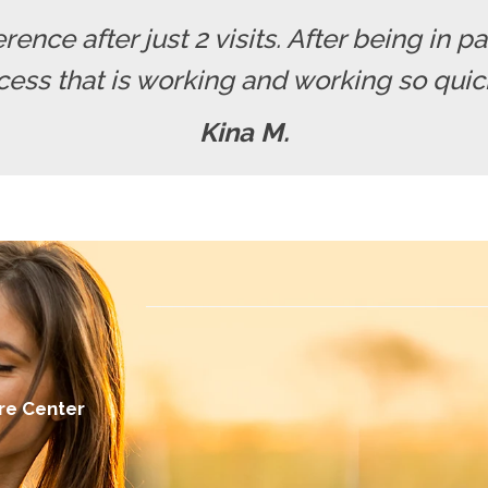
erence after just 2 visits. After being in pa
cess that is working and working so quickl
Kina M.
re Center