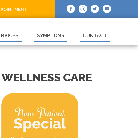
PPOINTMENT
ERVICES
SYMPTOMS
CONTACT
 WELLNESS CARE