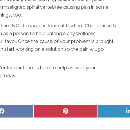
misaligned spinal vertebrae causing pain in some
hings, too.
Durham NC chiropractic team at Durham Chiropractic &
 as a person to help untangle any wellness
r favor. Once the cause of your problem is brought
 start working on a solution so the pain will go
enter our team is here to help answer your
s today.
Share
Share
on
on
Facebook
Pinterest