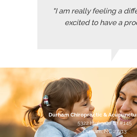
"I am really feeling a diff
excited to have a pro
Durham Chiropractic & Acupunctu
5322 Highgate Dr #145
Durham, NC 27713