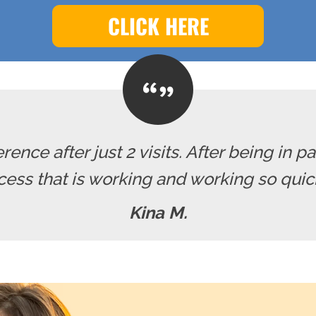
CLICK HERE
erence after just 2 visits. After being in pa
cess that is working and working so quickl
Kina M.