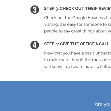
STEP 3: CHECK OUT THEIR REVI
Check out the Google Business Page
visiting. It is easy for someone to s
people to say great things about y
STEP 4: GIVE THE OFFICE A CALL
Now that you have a basic understa
to make sure they fit the message
will know in a few minutes whether 
Are you