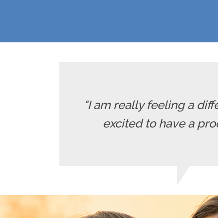
"I am really feeling a diff
excited to have a pro