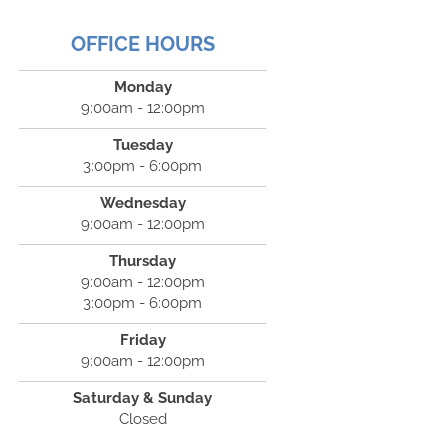
OFFICE HOURS
Monday
9:00am - 12:00pm
Tuesday
3:00pm - 6:00pm
Wednesday
9:00am - 12:00pm
Thursday
9:00am - 12:00pm
3:00pm - 6:00pm
Friday
9:00am - 12:00pm
Saturday & Sunday
Closed