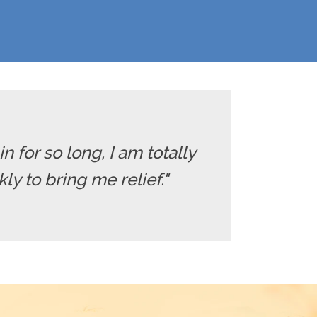
in for so long, I am totally
y to bring me relief."