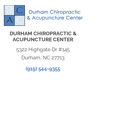
DURHAM CHIROPRACTIC &
ACUPUNCTURE CENTER
5322 Highgate Dr #145
Durham, NC 27713
(919) 544-9355