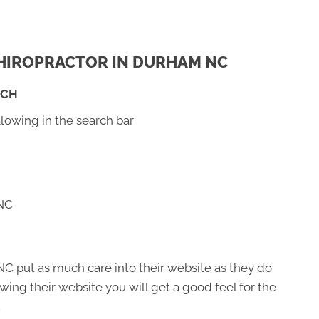
 CHIROPRACTOR IN DURHAM NC
RCH
llowing in the search bar:
 NC
C put as much care into their website as they do
viewing their website you will get a good feel for the
.