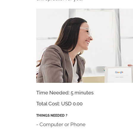
Time Needed: 5 minutes
Total Cost:
USD 0.00
THINGS NEEDED ?
- Computer or Phone