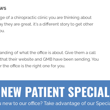
EWS
 of a chiropractic clinic you are thinking about
ay they are great, it's a different story to get other
ou.
nding of what the office is about. Give them a call
 that their website and GMB have been sending. You
the office is the right one for you.
NEW PATIENT SPECIAL
 new to our office? Take advantage of our Specia