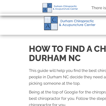
There i
HOW TO FIND A C
DURHAM NC
This guide will help you find the best ch
people in Durham NC decide they need a c
picking someone at the top.
Being at the top of Google for the chirop
best chiropractor for you. Follow the step
chiropractor for you.