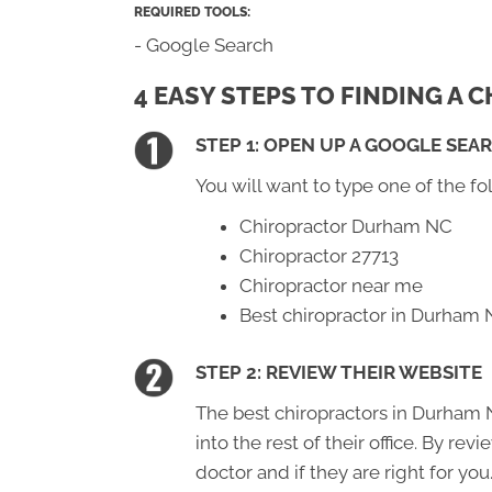
REQUIRED TOOLS:
- Google Search
4 EASY STEPS TO FINDING A
STEP 1: OPEN UP A GOOGLE SEA
You will want to type one of the fo
Chiropractor Durham NC
Chiropractor 27713
Chiropractor near me
Best chiropractor in Durham
STEP 2: REVIEW THEIR WEBSITE
The best chiropractors in Durham N
into the rest of their office. By re
doctor and if they are right for you