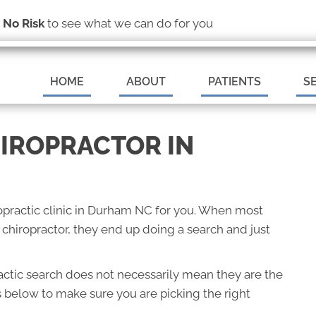
(919) 544-9355
s
No Risk
to see what we can do for you
MAKE AN A
HOME
ABOUT
PATIENTS
S
HIROPRACTOR IN
iropractic clinic in Durham NC for you. When most
hiropractor, they end up doing a search and just
ractic search does not necessarily mean they are the
s below to make sure you are picking the right