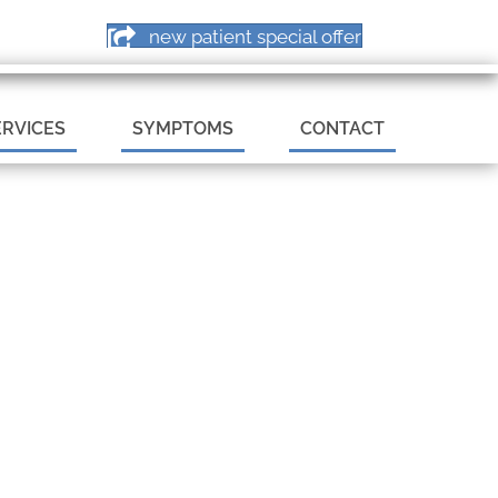
PPOINTMENT
new patient special offer
ERVICES
SYMPTOMS
CONTACT