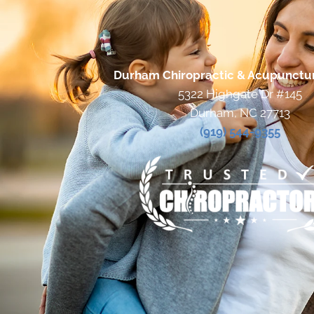
Durham Chiropractic & Acupunctu
5322 Highgate Dr #145
Durham, NC 27713
(919) 544-9355