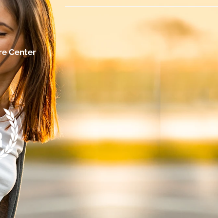
re Center