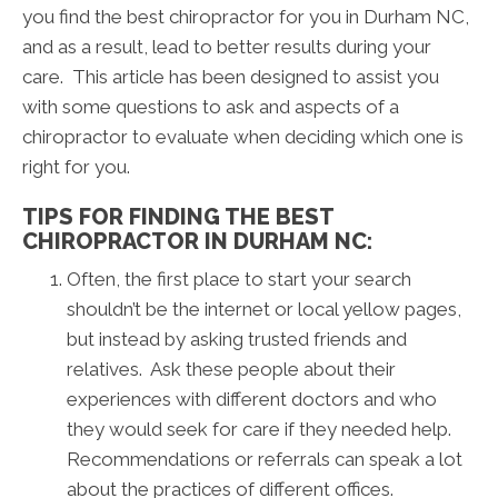
you find the best chiropractor for you in Durham NC,
and as a result, lead to better results during your
care. This article has been designed to assist you
with some questions to ask and aspects of a
chiropractor to evaluate when deciding which one is
right for you.
TIPS FOR FINDING THE BEST
CHIROPRACTOR IN DURHAM NC:
Often, the first place to start your search
shouldn’t be the internet or local yellow pages,
but instead by asking trusted friends and
relatives. Ask these people about their
experiences with different doctors and who
they would seek for care if they needed help.
Recommendations or referrals can speak a lot
about the practices of different offices.