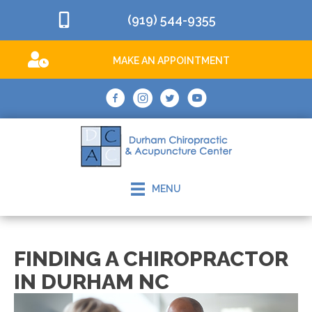
(919) 544-9355
MAKE AN APPOINTMENT
MENU
FINDING A CHIROPRACTOR
IN DURHAM NC