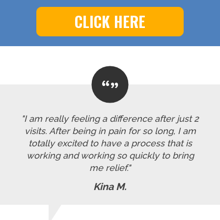
CLICK HERE
"I am really feeling a difference after just 2
visits. After being in pain for so long, I am
totally excited to have a process that is
working and working so quickly to bring
me relief."
Kina M.