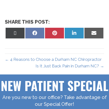
SHARE THIS POST:
Share
Share
Share
Share
Share
on
on
on
on
on
X
Facebook
Pinterest
LinkedIn
Email
(Twitter)
← 4 Reasons to Choose a Durham NC Chiropractor
Is It Just Back Pain in Durham NC? →
NEW PATIENT SPECIAL
Are you new to our office? Take advantage of
our Special Offer!