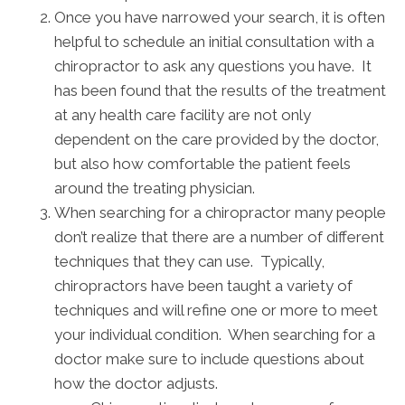
Once you have narrowed your search, it is often
helpful to schedule an initial consultation with a
chiropractor to ask any questions you have. It
has been found that the results of the treatment
at any health care facility are not only
dependent on the care provided by the doctor,
but also how comfortable the patient feels
around the treating physician.
When searching for a chiropractor many people
don’t realize that there are a number of different
techniques that they can use. Typically,
chiropractors have been taught a variety of
techniques and will refine one or more to meet
your individual condition. When searching for a
doctor make sure to include questions about
how the doctor adjusts.