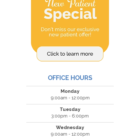
OFFICE HOURS
Monday
9:00am - 12:00pm
Tuesday
3:00pm - 6:00pm
Wednesday
9:00am - 12:00pm