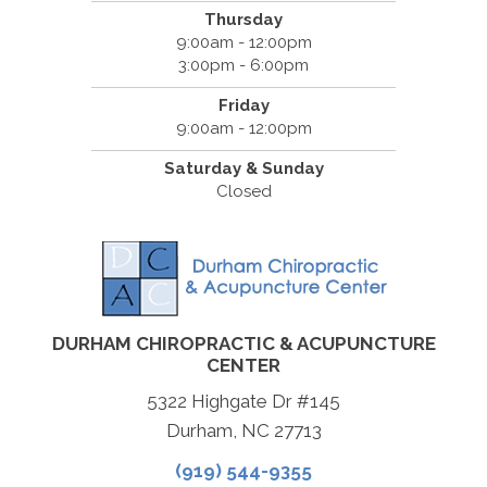
Thursday
9:00am - 12:00pm
3:00pm - 6:00pm
Friday
9:00am - 12:00pm
Saturday & Sunday
Closed
DURHAM CHIROPRACTIC & ACUPUNCTURE
CENTER
5322 Highgate Dr #145
Durham, NC 27713
(919) 544-9355