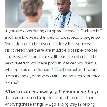
If you are considering chiropractic care in Durham NC
and have browsed the web or local yellow pages to
find a doctor to help you it is likely that you have
discovered that there are multiple possible choices.
This is where it becomes a little more difficult. The
next question you have probably asked yourself is
what makes one
Durham NC chiropractor
different
from the next, or how do I find the best chiropractor
for me?
While this can be challenging, there are a few things
that can set one chiropractor apart from another.
Knowing these things will go a long way in helping