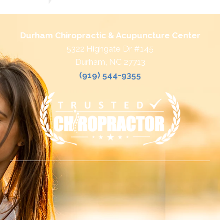
Durham Chiropractic & Acupuncture Center
5322 Highgate Dr #145
Durham, NC 27713
(919) 544-9355