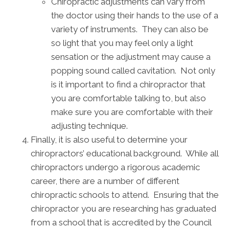
Chiropractic adjustments can vary from
the doctor using their hands to the use of a
variety of instruments. They can also be
so light that you may feel only a light
sensation or the adjustment may cause a
popping sound called cavitation. Not only
is it important to find a chiropractor that
you are comfortable talking to, but also
make sure you are comfortable with their
adjusting technique.
Finally, it is also useful to determine your
chiropractors’ educational background. While all
chiropractors undergo a rigorous academic
career, there are a number of different
chiropractic schools to attend. Ensuring that the
chiropractor you are researching has graduated
from a school that is accredited by the Council