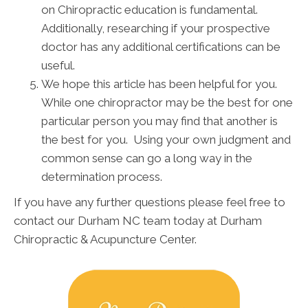
on Chiropractic education is fundamental.
Additionally, researching if your prospective
doctor has any additional certifications can be
useful.
We hope this article has been helpful for you.
While one chiropractor may be the best for one
particular person you may find that another is
the best for you. Using your own judgment and
common sense can go a long way in the
determination process.
If you have any further questions please feel free to
contact our Durham NC team today at Durham
Chiropractic & Acupuncture Center.